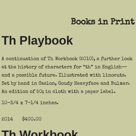
Contact
Books in Print
Th Playbook
A continuation of Th Workbook (2010), a further look
at the history of characters for “th” in English—
and a possible future. Illustrated with linocuts.
Set by hand in Caslon, Goudy Heavyface and Bulmer.
An edition of 50; in cloth with a paper label.
10-3/4 x 7-1/4 inches.
2014 $400.00
Th Workbook