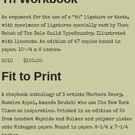
An argument for the use of a “th” ligature or theta,
with specimens of ligatures specially cast by Theo
Rehab of The Dale Guild Typefoundry. Illustrated
with linocuts. An edition of 47 copies bound in
paper. 10-/4 x 6 inches.
2010 $100.00
Fit to Print
A chapbook anthology of 3 artists (Barbara Henry,
Rosaire Appel, Amanda Deutch) who use The New York
Times as inspiration. Printed in an edition of 55
from handset Wayside and Bulmer and polymer plates
onto Nideggen paper. Bound in paper. 6-1/4 x 7-1/4